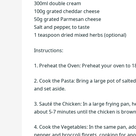
300ml double cream
100g grated cheddar cheese
50g grated Parmesan cheese
Salt and pepper, to taste
1 teaspoon dried mixed herbs (optional)
Instructions:
1. Preheat the Oven: Preheat your oven to 18
2. Cook the Pasta: Bring a large pot of salte
and set aside.
3. Sauté the Chicken: In a large frying pan,
about 5-7 minutes until the chicken is brow
4. Cook the Vegetables: In the same pan, add
pepper and broccoli florets, cooking for ano