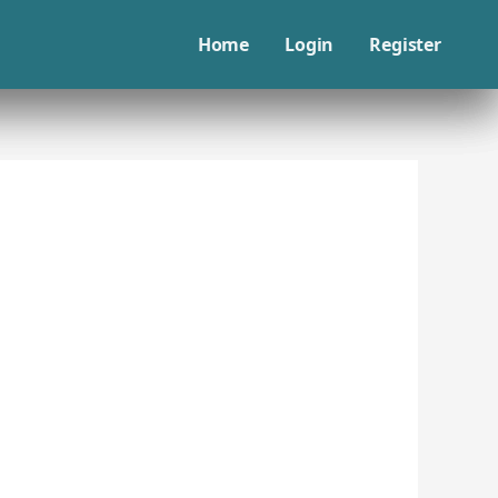
Home
Login
Register