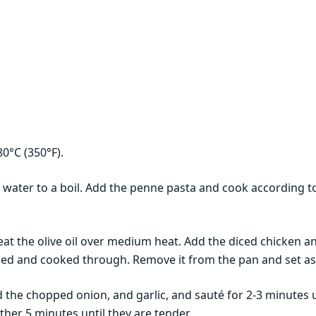
0°C (350°F).
d water to a boil. Add the penne pasta and cook according to
 heat the olive oil over medium heat. Add the diced chicken 
ned and cooked through. Remove it from the pan and set as
 the chopped onion, and garlic, and sauté for 2-3 minutes u
ther 5 minutes until they are tender.