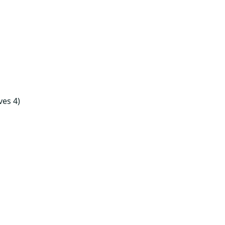
ves 4)