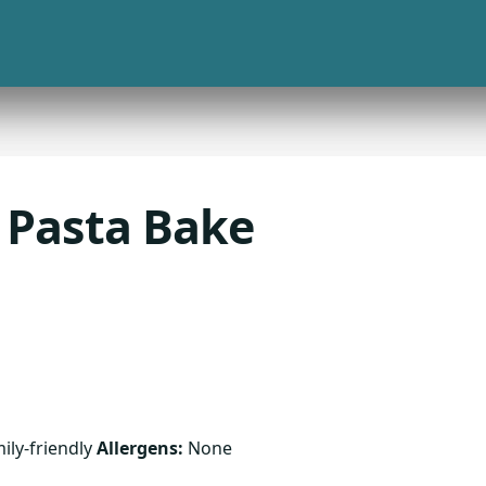
 Pasta Bake
ily-friendly
Allergens:
None