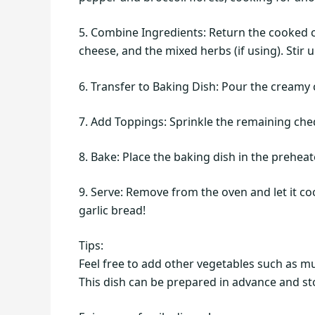
5. Combine Ingredients: Return the cooked c
cheese, and the mixed herbs (if using). Stir
6. Transfer to Baking Dish: Pour the creamy
7. Add Toppings: Sprinkle the remaining ch
8. Bake: Place the baking dish in the prehea
9. Serve: Remove from the oven and let it co
garlic bread!
Tips:
Feel free to add other vegetables such as mu
This dish can be prepared in advance and sto