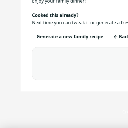
Enjoy your family dinner!
Cooked this already?
Next time you can tweak it or generate a fre
Generate a new family recipe
← Back
Cr