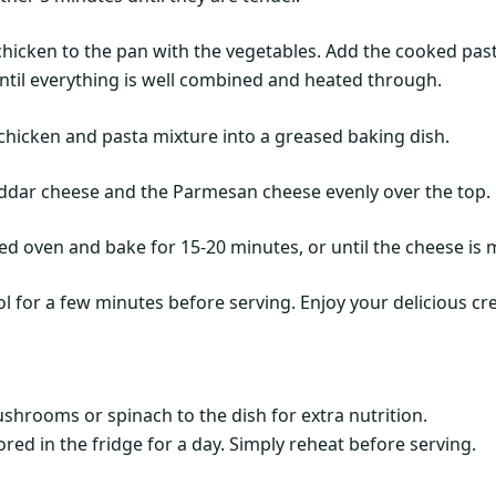
hicken to the pan with the vegetables. Add the cooked past
 until everything is well combined and heated through.
 chicken and pasta mixture into a greased baking dish.
eddar cheese and the Parmesan cheese evenly over the top.
ted oven and bake for 15-20 minutes, or until the cheese is
ol for a few minutes before serving. Enjoy your delicious c
shrooms or spinach to the dish for extra nutrition.
red in the fridge for a day. Simply reheat before serving.