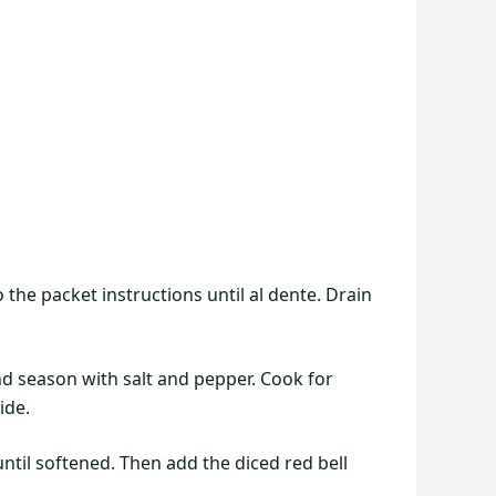
 the packet instructions until al dente. Drain
and season with salt and pepper. Cook for
ide.
ntil softened. Then add the diced red bell