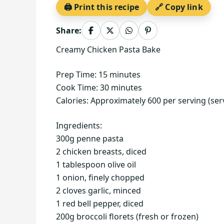
🖨️ Print this recipe
🔗 Copy link
Share:
Creamy Chicken Pasta Bake
Prep Time: 15 minutes
Cook Time: 30 minutes
Calories: Approximately 600 per serving (ser
Ingredients:
300g penne pasta
2 chicken breasts, diced
1 tablespoon olive oil
1 onion, finely chopped
2 cloves garlic, minced
1 red bell pepper, diced
200g broccoli florets (fresh or frozen)