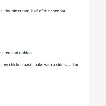
a, double cream, half of the cheddar
 melted and golden.
reamy chicken pasta bake with a side salad or