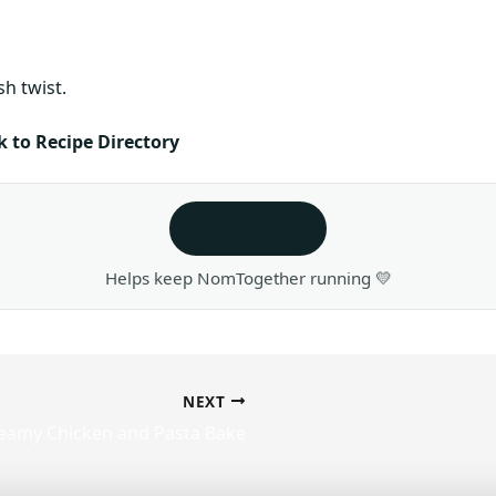
sh twist.
 to Recipe Directory
Leave a tip ❤️
Helps keep NomTogether running 💛
NEXT
eamy Chicken and Pasta Bake