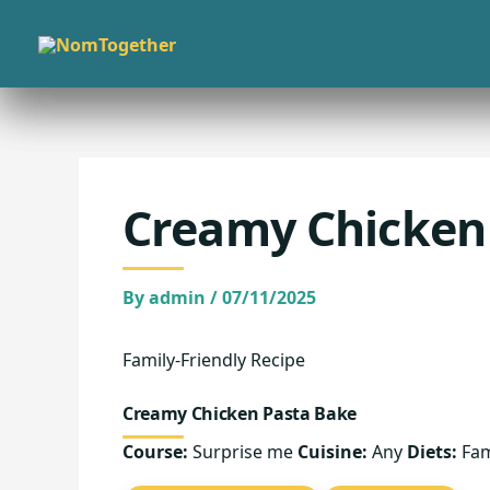
Skip
to
content
Creamy Chicken
By
admin
/
07/11/2025
Family-Friendly Recipe
Creamy Chicken Pasta Bake
Course:
Surprise me
Cuisine:
Any
Diets:
Fam