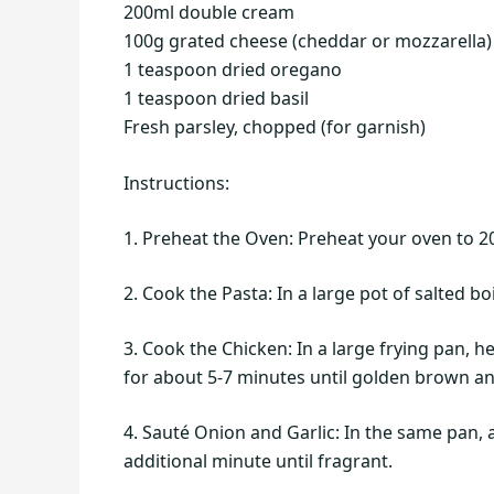
200ml double cream
100g grated cheese (cheddar or mozzarella)
1 teaspoon dried oregano
1 teaspoon dried basil
Fresh parsley, chopped (for garnish)
Instructions:
1. Preheat the Oven: Preheat your oven to 2
2. Cook the Pasta: In a large pot of salted b
3. Cook the Chicken: In a large frying pan, 
for about 5-7 minutes until golden brown a
4. Sauté Onion and Garlic: In the same pan,
additional minute until fragrant.