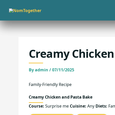
Skip
to
content
Creamy Chicken
By
admin
/
07/11/2025
Family-Friendly Recipe
Creamy Chicken and Pasta Bake
Course:
Surprise me
Cuisine:
Any
Diets:
Fam