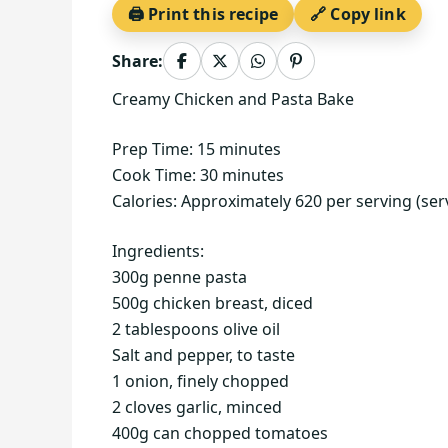
🖨️ Print this recipe
🔗 Copy link
Share:
Creamy Chicken and Pasta Bake
Prep Time: 15 minutes
Cook Time: 30 minutes
Calories: Approximately 620 per serving (ser
Ingredients:
300g penne pasta
500g chicken breast, diced
2 tablespoons olive oil
Salt and pepper, to taste
1 onion, finely chopped
2 cloves garlic, minced
400g can chopped tomatoes