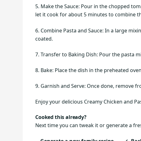
5. Make the Sauce: Pour in the chopped toma
let it cook for about 5 minutes to combine t
6. Combine Pasta and Sauce: In a large mixin
coated.
7. Transfer to Baking Dish: Pour the pasta mi
8. Bake: Place the dish in the preheated ove
9. Garnish and Serve: Once done, remove fro
Enjoy your delicious Creamy Chicken and Past
Cooked this already?
Next time you can tweak it or generate a fre
Generate a new family recipe
← Back