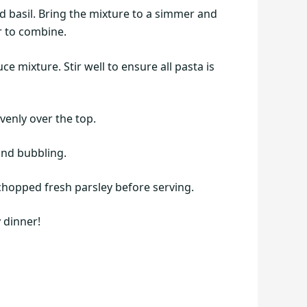
d basil. Bring the mixture to a simmer and
r to combine.
 mixture. Stir well to ensure all pasta is
venly over the top.
and bubbling.
chopped fresh parsley before serving.
 dinner!