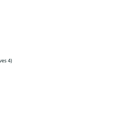
ves 4)