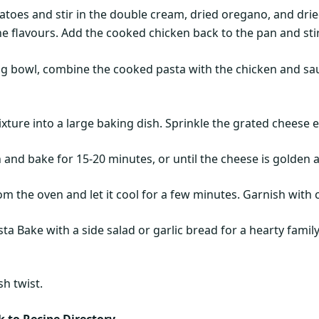
toes and stir in the double cream, dried oregano, and drie
he flavours. Add the cooked chicken back to the pan and sti
g bowl, combine the cooked pasta with the chicken and sauce
xture into a large baking dish. Sprinkle the grated cheese e
n and bake for 15-20 minutes, or until the cheese is golden 
m the oven and let it cool for a few minutes. Garnish with 
a Bake with a side salad or garlic bread for a hearty family
sh twist.
 to Recipe Directory