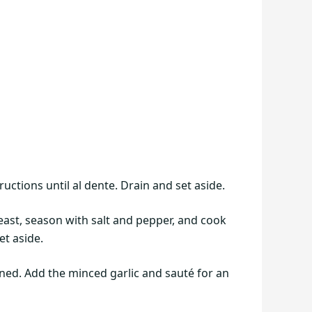
uctions until al dente. Drain and set aside.
reast, season with salt and pepper, and cook
t aside.
ned. Add the minced garlic and sauté for an