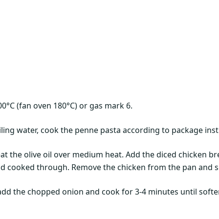
00°C (fan oven 180°C) or gas mark 6.
oiling water, cook the penne pasta according to package instr
heat the olive oil over medium heat. Add the diced chicken b
nd cooked through. Remove the chicken from the pan and se
 add the chopped onion and cook for 3-4 minutes until softe