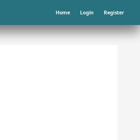
Home
Login
Register