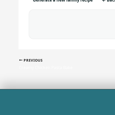
PREVIOUS
Creamy Chicken Pasta Bake