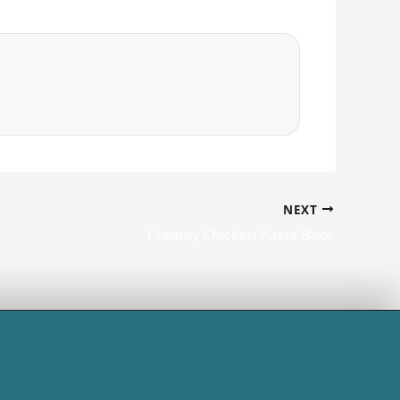
NEXT
Creamy Chicken Pasta Bake