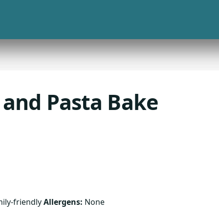
 and Pasta Bake
ily-friendly
Allergens:
None