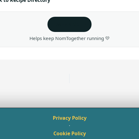
Leave a tip ❤️
Helps keep NomTogether running 💛
Privacy Policy
·
Cookie Policy