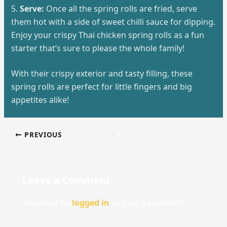
5.
Serve:
Once all the spring rolls are fried, serve
them hot with a side of sweet chilli sauce for dipping.
Enjoy your crispy Thai chicken spring rolls as a fun
starter that’s sure to please the whole family!
With their crispy exterior and tasty filling, these
spring rolls are perfect for little fingers and big
appetites alike!
PREVIOUS
Leave a Comment
You must be
logged in
to post a comment.