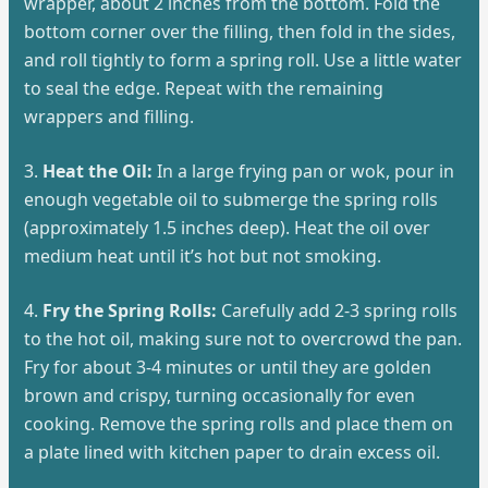
wrapper, about 2 inches from the bottom. Fold the
bottom corner over the filling, then fold in the sides,
and roll tightly to form a spring roll. Use a little water
to seal the edge. Repeat with the remaining
wrappers and filling.
3.
Heat the Oil:
In a large frying pan or wok, pour in
enough vegetable oil to submerge the spring rolls
(approximately 1.5 inches deep). Heat the oil over
medium heat until it’s hot but not smoking.
4.
Fry the Spring Rolls:
Carefully add 2-3 spring rolls
to the hot oil, making sure not to overcrowd the pan.
Fry for about 3-4 minutes or until they are golden
brown and crispy, turning occasionally for even
cooking. Remove the spring rolls and place them on
a plate lined with kitchen paper to drain excess oil.