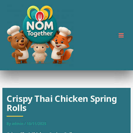
Skip
to
content
Crispy Thai Chicken Spring
Rolls
By
admin
/
10/11/2025