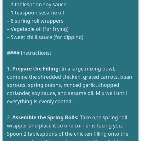
– 1 tablespoon soy sauce
– 1 teaspoon sesame oil
– 8 spring roll wrappers
– Vegetable oil (for frying)
– Sweet chilli sauce (for dipping)
#### Instructions:
1.
Prepare the Filling:
In a large mixing bowl,
combine the shredded chicken, grated carrots, bean
sprouts, spring onions, minced garlic, chopped
coriander, soy sauce, and sesame oil. Mix well until
everything is evenly coated.
2.
Assemble the Spring Rolls:
Take one spring roll
wrapper and place it so one corner is facing you.
Spoon 2 tablespoons of the chicken filling onto the