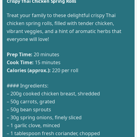
Crispy Thai Chicken Spring Rolls
Treat your family to these delightful crispy Thai
chicken spring rolls, filled with tender chicken,
vibrant veggies, and a hint of aromatic herbs that
everyone will love!
Prep Time:
20 minutes
Cook Time:
15 minutes
Calories (approx.):
220 per roll
#### Ingredients:
– 200g cooked chicken breast, shredded
– 50g carrots, grated
– 50g bean sprouts
– 30g spring onions, finely sliced
– 1 garlic clove, minced
– 1 tablespoon fresh coriander, chopped