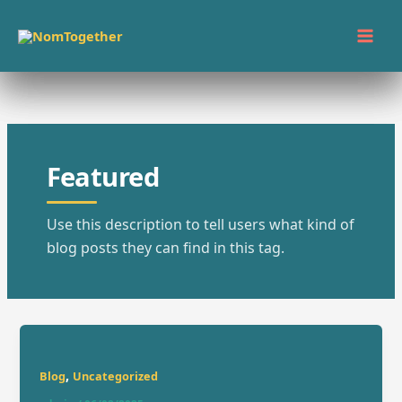
Skip
to
content
Featured
Use this description to tell users what kind of
blog posts they can find in this tag.
,
Blog
Uncategorized