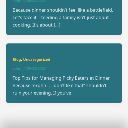
admin
/
06/02/2025
Because dinner shouldn’t feel like a battlefield.
Let’s face it – feeding a family isn’t just about
cooking. It’s about […]
,
Blog
Uncategorized
admin
/
06/02/2025
Top Tips for Managing Picky Eaters at Dinner
Because “erghh… I don’t like that” shouldn’t
ruin your evening. If you’ve