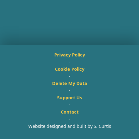
Privacy Policy
·
Cookie Policy
·
Delete My Data
·
Support Us
·
Contact
·
Website designed and built by S. Curtis