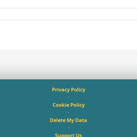
Privacy Policy
·
Cookie Policy
·
Delete My Data
·
Support Us