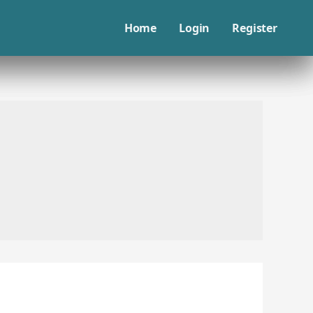
Home
Login
Register